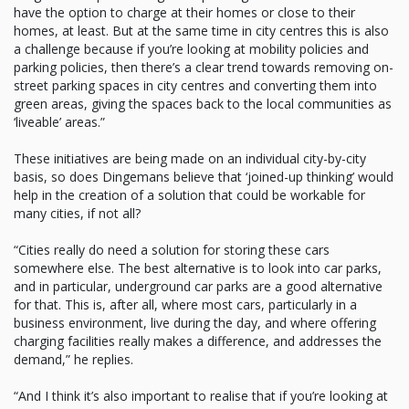
have the option to charge at their homes or close to their
homes, at least. But at the same time in city centres this is also
a challenge because if you’re looking at mobility policies and
parking policies, then there’s a clear trend towards removing on-
street parking spaces in city centres and converting them into
green areas, giving the spaces back to the local communities as
‘liveable’ areas.”
These initiatives are being made on an individual city-by-city
basis, so does Dingemans believe that ‘joined-up thinking’ would
help in the creation of a solution that could be workable for
many cities, if not all?
“Cities really do need a solution for storing these cars
somewhere else. The best alternative is to look into car parks,
and in particular, underground car parks are a good alternative
for that. This is, after all, where most cars, particularly in a
business environment, live during the day, and where offering
charging facilities really makes a difference, and addresses the
demand,” he replies.
“And I think it’s also important to realise that if you’re looking at