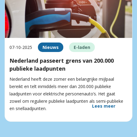
07-10-2025
Nieuws
E-laden
Nederland passeert grens van 200.000
publieke laadpunten
Nederland heeft deze zomer een belangrijke mijlpaal
bereikt en telt inmiddels meer dan 200.000 publieke
laadpunten voor elektrische personenauto’s. Het gaat
zowel om reguliere publieke laadpunten als semi-publieke
Lees meer
en snellaadpunten.