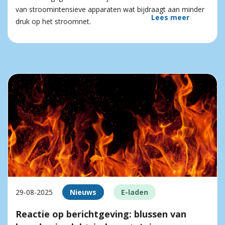
van stroomintensieve apparaten wat bijdraagt aan minder
Lees meer
druk op het stroomnet.
29-08-2025
Nieuws
E-laden
Reactie op berichtgeving: blussen van