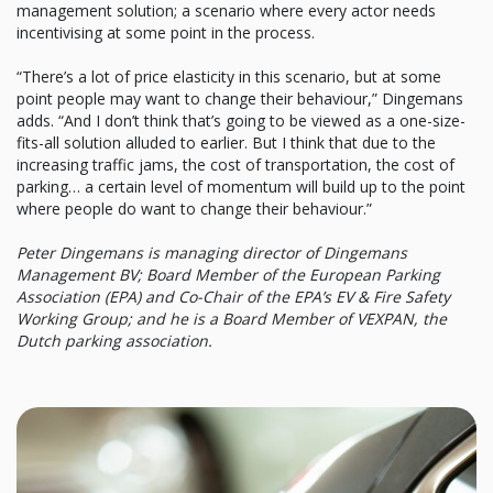
management solution; a scenario where every actor needs
incentivising at some point in the process.
“There’s a lot of price elasticity in this scenario, but at some
point people may want to change their behaviour,” Dingemans
adds. “And I don’t think that’s going to be viewed as a one-size-
fits-all solution alluded to earlier. But I think that due to the
increasing traffic jams, the cost of transportation, the cost of
parking… a certain level of momentum will build up to the point
where people do want to change their behaviour.”
Peter Dingemans is managing director of Dingemans
Management BV; Board Member of the European Parking
Association (EPA) and Co-Chair of the EPA’s EV & Fire Safety
Working Group; and he is a Board Member of VEXPAN, the
Dutch parking association.