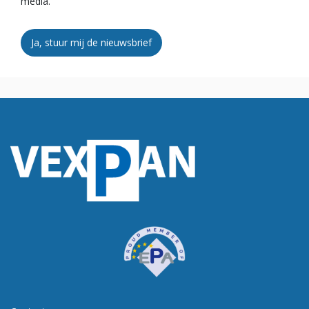
media.
Ja, stuur mij de nieuwsbrief