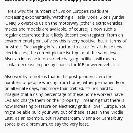
Here’s why: the numbers of EVs on Europe’s roads are
increasing exponentially. Watching a Tesla Model S or Hyundai
iONIQ 6 overtake us on the motorway (other electric vehicles
makes and models are available, of course) is now such a
regular occurrence that it likely doesn’t even register. From an
environmental point of view this is very positive, but in terms of
on-street EV charging infrastructure to cater for all these new
electric cars, the current picture isn’t quite at the same level.
Also, an increase in on-street charging facilities will mean a
similar decrease in parking spaces for ICE-powered vehicles.
Also worthy of note is that in the post-pandemic era the
numbers of people working from home, either permanently or
on alternate days, has more than trebled. It’s not hard to
imagine that a rising percentage of these home workers have
EVs and charge them on their property – meaning that there is
now increasing pressure on electricity grids all over Europe. You
might be able build your way out of these issues in the Middle
East, as an example, but in Amsterdam, Vienna or Canterbury
space is at a premium, to say the very least.