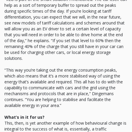
help as a sort of temporary buffer to spread out the peaks
during specific times of the day. If you’re looking at tariff
differentiation, you can expect that we will, in the near future,
see new models of tariff calculations and schemes around that
will allow you as an EV driver to set a certain level of capacity
that you will need in order to be able to drive home at the end
of the day,” he explains. “If you set that level to 60% then the
remaining 40% of the charge that you still have in your car can
be used for charging other cars, or local energy storage
solutions.
“This way you’re taking out the energy consumption peaks,
which also means that it’s a more stabilised way of using the
energy that’s available and required. This all has to do with the
capability to communicate with cars and the grid using the
mechanisms and protocols that are in place,” Dingemans
continues. “You are helping to stabilise and facilitate the
available energy in your area.”
What’s in it for us?
This, then, is yet another example of how behavioural change is
integral to the success of what is, essentially, a traffic