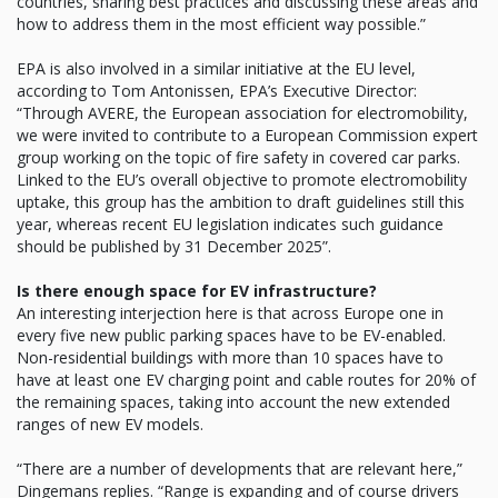
countries, sharing best practices and discussing these areas and
how to address them in the most efficient way possible.”
EPA is also involved in a similar initiative at the EU level,
according to Tom Antonissen, EPA’s Executive Director:
“Through AVERE, the European association for electromobility,
we were invited to contribute to a European Commission expert
group working on the topic of fire safety in covered car parks.
Linked to the EU’s overall objective to promote electromobility
uptake, this group has the ambition to draft guidelines still this
year, whereas recent EU legislation indicates such guidance
should be published by 31 December 2025”.
Is there enough space for EV infrastructure?
An interesting interjection here is that across Europe one in
every five new public parking spaces have to be EV-enabled.
Non-residential buildings with more than 10 spaces have to
have at least one EV charging point and cable routes for 20% of
the remaining spaces, taking into account the new extended
ranges of new EV models.
“There are a number of developments that are relevant here,”
Dingemans replies. “Range is expanding and of course drivers