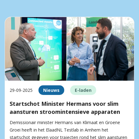
29-09-2025
Nieuws
E-laden
Startschot Minister Hermans voor slim
aansturen stroomintensieve apparaten
Demissionair minister Hermans van Klimaat en Groene
Groei heeft in het ElaadNL Testlab in Arnhem het
startschot gegeven voor trajecten rond het slim aansturen