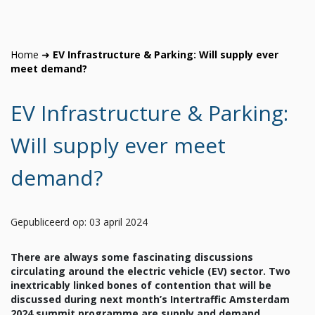
Home
➜
EV Infrastructure & Parking: Will supply ever
meet demand?
EV Infrastructure & Parking:
Will supply ever meet
demand?
Gepubliceerd op: 03 april 2024
There are always some fascinating discussions
circulating around the electric vehicle (EV) sector. Two
inextricably linked bones of contention that will be
discussed during next month’s Intertraffic Amsterdam
2024 summit programme are supply and demand.