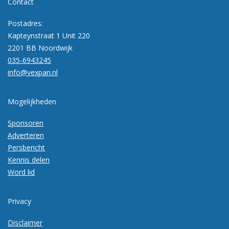
Contact
Postadres:
Kapteynstraat 1 Unit 220
2201 BB Noordwijk
035-6943245
info@vexpan.nl
Mogelijkheden
Sponsoren
Adverteren
Persbericht
Kennis delen
Word lid
Privacy
Disclaimer