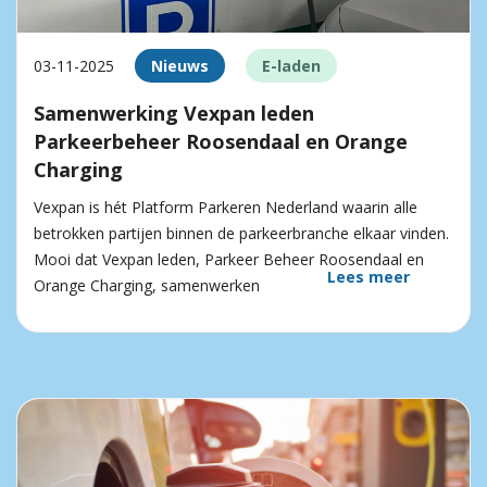
03-11-2025
Nieuws
E-laden
Samenwerking Vexpan leden
Parkeerbeheer Roosendaal en Orange
Charging
Vexpan is hét Platform Parkeren Nederland waarin alle
betrokken partijen binnen de parkeerbranche elkaar vinden.
Mooi dat Vexpan leden, Parkeer Beheer Roosendaal en
Lees meer
Orange Charging, samenwerken