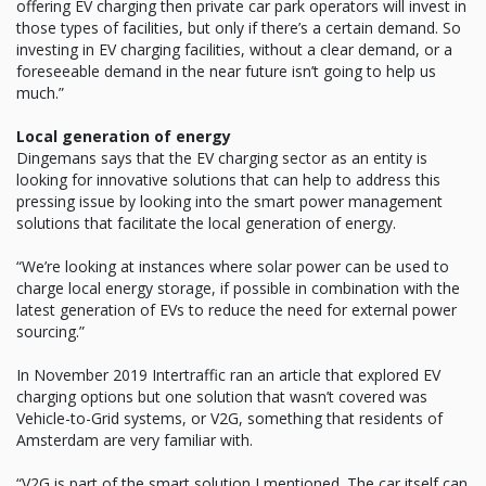
offering EV charging then private car park operators will invest in
those types of facilities, but only if there’s a certain demand. So
investing in EV charging facilities, without a clear demand, or a
foreseeable demand in the near future isn’t going to help us
much.”
Local generation of energy
Dingemans says that the EV charging sector as an entity is
looking for innovative solutions that can help to address this
pressing issue by looking into the smart power management
solutions that facilitate the local generation of energy.
“We’re looking at instances where solar power can be used to
charge local energy storage, if possible in combination with the
latest generation of EVs to reduce the need for external power
sourcing.”
In November 2019 Intertraffic ran an article that explored EV
charging options but one solution that wasn’t covered was
Vehicle-to-Grid systems, or V2G, something that residents of
Amsterdam are very familiar with.
“V2G is part of the smart solution I mentioned. The car itself can