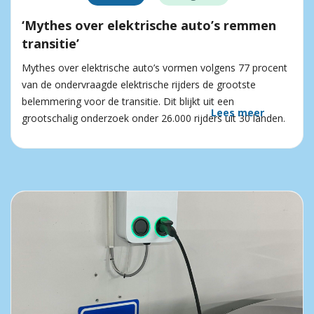
‘Mythes over elektrische auto’s remmen
transitie’
Mythes over elektrische auto’s vormen volgens 77 procent
van de ondervraagde elektrische rijders de grootste
belemmering voor de transitie. Dit blijkt uit een
Lees meer
grootschalig onderzoek onder 26.000 rijders uit 30 landen.