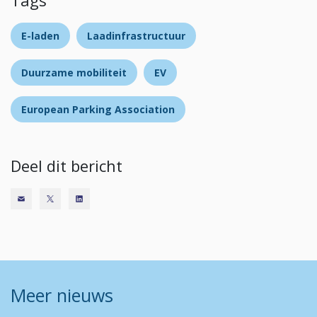
Tags
E-laden
Laadinfrastructuur
Duurzame mobiliteit
EV
European Parking Association
Deel dit bericht
Meer nieuws