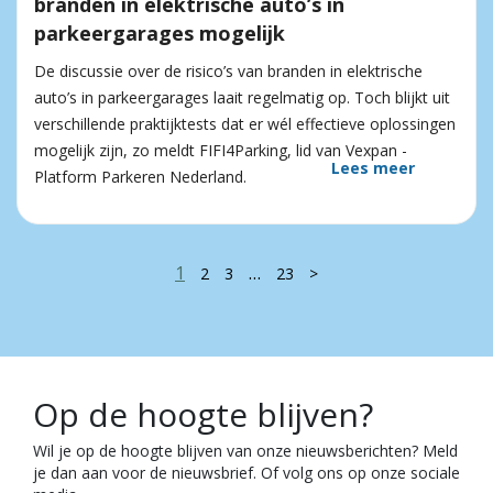
branden in elektrische auto’s in
parkeergarages mogelijk
De discussie over de risico’s van branden in elektrische
auto’s in parkeergarages laait regelmatig op. Toch blijkt uit
verschillende praktijktests dat er wél effectieve oplossingen
mogelijk zijn, zo meldt FIFI4Parking, lid van Vexpan -
Lees meer
Platform Parkeren Nederland.
1
…
2
3
23
>
Op de hoogte blijven?
Wil je op de hoogte blijven van onze nieuwsberichten? Meld
je dan aan voor de nieuwsbrief. Of volg ons op onze sociale