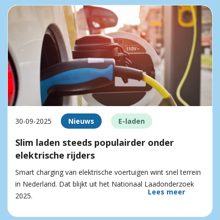
30-09-2025
Nieuws
E-laden
Slim laden steeds populairder onder
elektrische rijders
Smart charging van elektrische voertuigen wint snel terrein
in Nederland. Dat blijkt uit het Nationaal Laadonderzoek
Lees meer
2025.