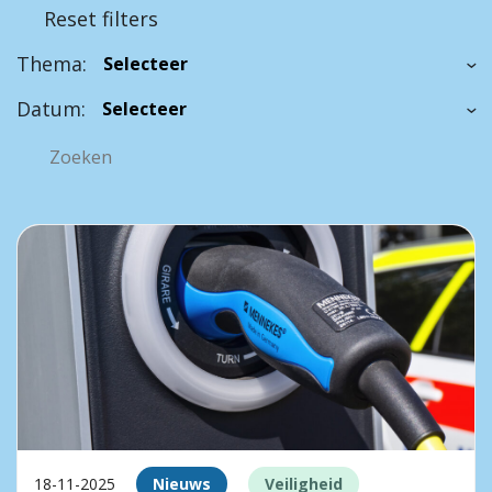
Reset filters
Thema:
Datum:
18-11-2025
Nieuws
Veiligheid