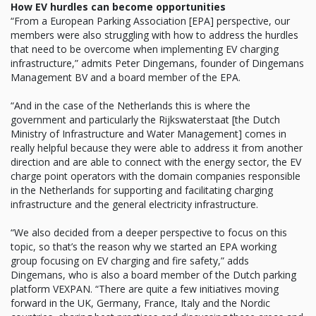
How EV hurdles can become opportunities
“From a European Parking Association [EPA] perspective, our
members were also struggling with how to address the hurdles
that need to be overcome when implementing EV charging
infrastructure,” admits Peter Dingemans, founder of Dingemans
Management BV and a board member of the EPA.
“And in the case of the Netherlands this is where the
government and particularly the Rijkswaterstaat [the Dutch
Ministry of Infrastructure and Water Management] comes in
really helpful because they were able to address it from another
direction and are able to connect with the energy sector, the EV
charge point operators with the domain companies responsible
in the Netherlands for supporting and facilitating charging
infrastructure and the general electricity infrastructure.
“We also decided from a deeper perspective to focus on this
topic, so that’s the reason why we started an EPA working
group focusing on EV charging and fire safety,” adds
Dingemans, who is also a board member of the Dutch parking
platform VEXPAN. “There are quite a few initiatives moving
forward in the UK, Germany, France, Italy and the Nordic